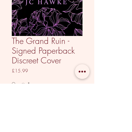
The Grand Ruin -
Signed Paperback
Discreet Cover
Price
£15.99
Quantity
*
Out of Stock
Notify When Available